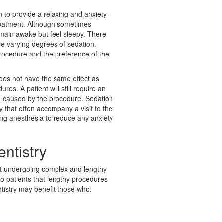
n to provide a relaxing and anxiety-
reatment. Although sometimes
remain awake but feel sleepy. There
ve varying degrees of sedation.
rocedure and the preference of the
does not have the same effect as
res. A patient will still require an
ain caused by the procedure. Sedation
 that often accompany a visit to the
tting anesthesia to reduce any anxiety
entistry
ut undergoing complex and lengthy
o patients that lengthy procedures
ntistry may benefit those who: