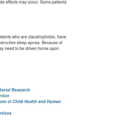
side effects may occur. Some patients
tients who are claustrophobic, have
structive sleep apnea. Because of
s may need to be driven home upon
ofacial Research
ntion
tute of Child Health and Human
rvices