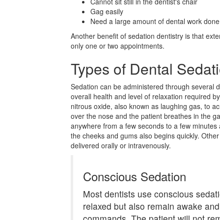
Cannot sit still in the dentist's chair
Gag easily
Need a large amount of dental work done
Another benefit of sedation dentistry is that ex
only one or two appointments.
Types of Dental Sedat
Sedation can be administered through several d
overall health and level of relaxation required b
nitrous oxide, also known as laughing gas, to ac
over the nose and the patient breathes in the g
anywhere from a few seconds to a few minutes 
the cheeks and gums also begins quickly. Other
delivered orally or intravenously.
Conscious Sedation
Most dentists use conscious sedatio
relaxed but also remain awake and
commands. The patient will not re