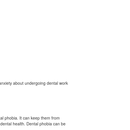
nxiety about undergoing dental work
ntal phobia. It can keep them from
dental health. Dental phobia can be