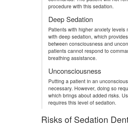
procedure with this sedation.
Deep Sedation
Patients with higher anxiety level
with deep sedation, which provide
between consciousness and unconsc
patients cannot respond to comm
breathing assistance.
Unconsciousness
Putting a patient in an unconscious
necessary. However, doing so requ
which brings about added risks. Usu
requires this level of sedation.
Risks of Sedation Dent