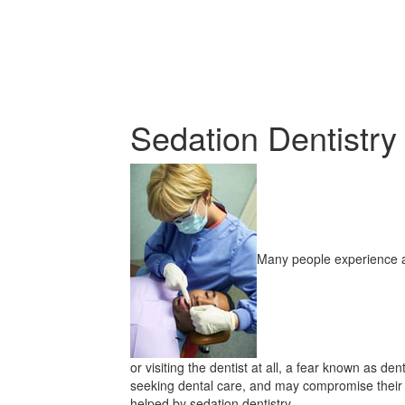
Sedation Dentistry
Many people experience a
or visiting the dentist at all, a fear known as de
seeking dental care, and may compromise their 
helped by sedation dentistry.