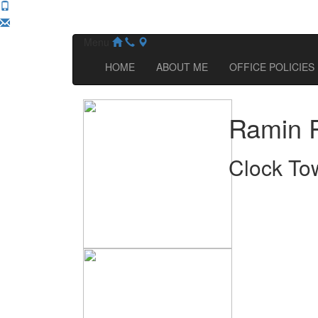
Menu
HOME
ABOUT ME
OFFICE POLICIES
Ramin 
Clock To