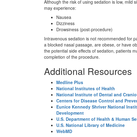
Although the risk of using sedation is low, mild 
may experience:
Nausea
Dizziness
Drowsiness (post-procedure)
Intravenous sedation is not recommended for pa
a blocked nasal passage, are obese, or have ob
the potential side effects of sedation, patient
completion of the procedure.
Additional Resources
Medline Plus
National Institutes of Health
National Institute of Dental and Crani
Centers for Disease Control and Preve
Eunice Kennedy Shriver National Insti
Development
U.S. Department of Health & Human Se
U.S. National Library of Medicine
WebMD