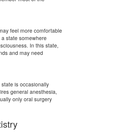
s may feel more comfortable
s a state somewhere
iousness. In this state,
ands and may need
 state is occasionally
ires general anesthesia,
ally only oral surgery
istry