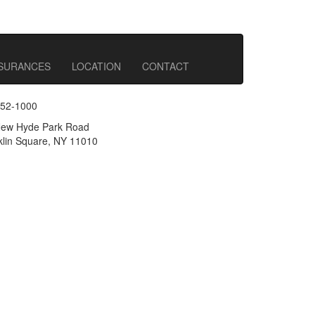
NSURANCES
LOCATION
CONTACT
352-1000
ew Hyde Park Road
lin Square, NY 11010