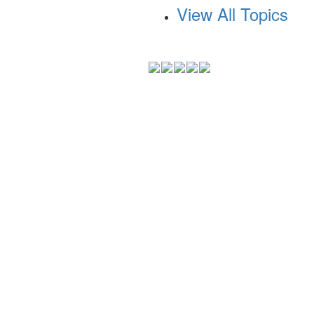
View All Topics