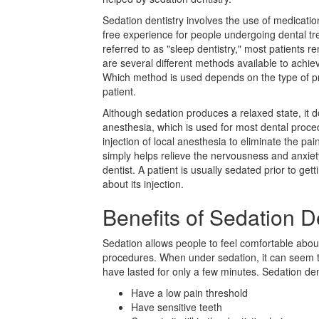
Sedation dentistry involves the use of medicatio
free experience for people undergoing dental t
referred to as "sleep dentistry," most patients 
are several different methods available to achie
Which method is used depends on the type of p
patient.
Although sedation produces a relaxed state, it 
anesthesia, which is used for most dental procedu
injection of local anesthesia to eliminate the p
simply helps relieve the nervousness and anxiety
dentist. A patient is usually sedated prior to ge
about its injection.
Benefits of Sedation D
Sedation allows people to feel comfortable abo
procedures. When under sedation, it can seem t
have lasted for only a few minutes. Sedation de
Have a low pain threshold
Have sensitive teeth