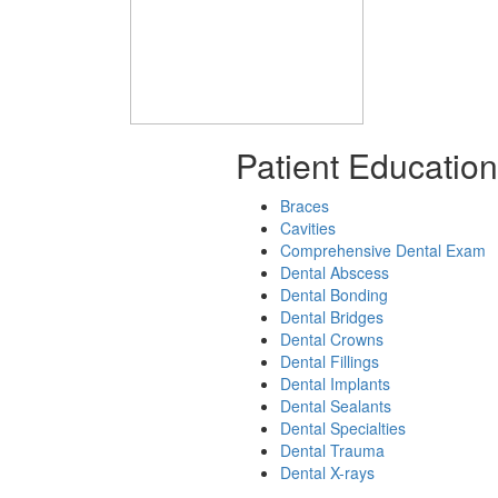
Patient Education
Braces
Cavities
Comprehensive Dental Exam
Dental Abscess
Dental Bonding
Dental Bridges
Dental Crowns
Dental Fillings
Dental Implants
Dental Sealants
Dental Specialties
Dental Trauma
Dental X-rays