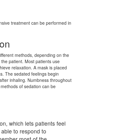
tensive treatment can be performed in
ion
ifferent methods, depending on the
y the patient. Most patients use
hieve relaxation. A mask is placed
as. The sedated feelings begin
after inhaling. Numbness throughout
 methods of sedation can be
n, which lets patients feel
 able to respond to
member most of the