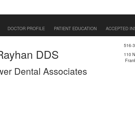
DOCTOR PROFILE
PATIENT EDUCATION
ACCEPTED I
516-
Rayhan DDS
110 N
Frank
wer Dental Associates