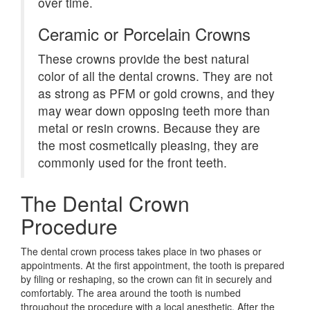
over time.
Ceramic or Porcelain Crowns
These crowns provide the best natural
color of all the dental crowns. They are not
as strong as PFM or gold crowns, and they
may wear down opposing teeth more than
metal or resin crowns. Because they are
the most cosmetically pleasing, they are
commonly used for the front teeth.
The Dental Crown
Procedure
The dental crown process takes place in two phases or
appointments. At the first appointment, the tooth is prepared
by filing or reshaping, so the crown can fit in securely and
comfortably. The area around the tooth is numbed
throughout the procedure with a local anesthetic. After the