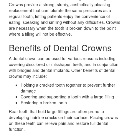
Crowns provide a strong, sturdy, aesthetically pleasing
replacement that can tolerate the same pressures as a
regular tooth, letting patients enjoy the convenience of
eating, speaking and smiling without any difficulties. Crowns
are necessary when the tooth is broken down to the point
where a filling will not be effective.
Benefits of Dental Crowns
A dental crown can be used for various reasons including
covering discolored or misshapen teeth, and in conjunction
with bridges and dental implants. Other benefits of dental
crowns may include:
Holding a cracked tooth together to prevent further
damage
Covering and supporting a tooth with a large filling
Restoring a broken tooth
Rear teeth that hold large fillings are often prone to
developing hairline cracks on their surface. Placing crowns
on these teeth can relieve pain and restore full dental
function.