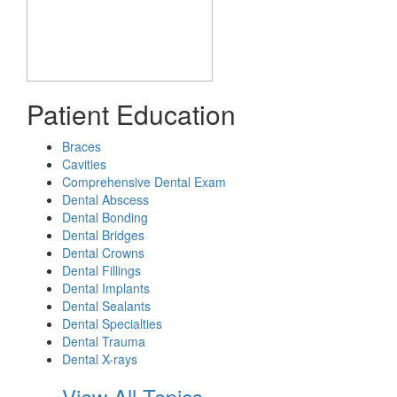
Patient Education
Braces
Cavities
Comprehensive Dental Exam
Dental Abscess
Dental Bonding
Dental Bridges
Dental Crowns
Dental Fillings
Dental Implants
Dental Sealants
Dental Specialties
Dental Trauma
Dental X-rays
View All Topics