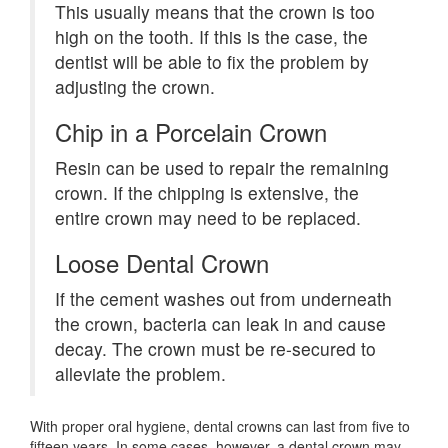
This usually means that the crown is too
high on the tooth. If this is the case, the
dentist will be able to fix the problem by
adjusting the crown.
Chip in a Porcelain Crown
Resin can be used to repair the remaining
crown. If the chipping is extensive, the
entire crown may need to be replaced.
Loose Dental Crown
If the cement washes out from underneath
the crown, bacteria can leak in and cause
decay. The crown must be re-secured to
alleviate the problem.
With proper oral hygiene, dental crowns can last from five to
fifteen years. In some cases, however, a dental crown may