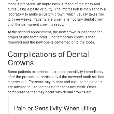
tooth is prepared, an impression is made of the teeth and
gums using a paste or putty. The impression is then sent to a
laboratory to make a custom crown, which usually takes two
to three weeks. Patients are given a temporary dental crown
until the permanent crown is ready.
At the second appointment, the new crown is inspected for
proper fit and tooth color. The temporary crown is then
removed and the new one is cemented onto the tooth.
Complications of Dental
Crowns
Some patients experience increased sensitivity immediately
after the procedure, particularly if the crowned tooth still has
a nerve in it. For sensitivity to heat and cold, some patients
are advised to use toothpaste for sensitive teeth. Other
complications that may occur with dental crowns are:
Pain or Sensitivity When Biting