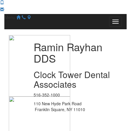
Menu
Ramin Rayhan
DDS
Clock Tower Dental
Associates
516-352-1000
110 New Hyde Park Road
Franklin Square, NY 11010