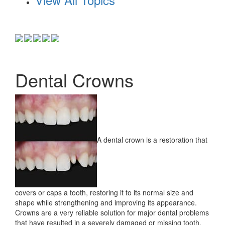
Dental Crowns
A dental crown is a restoration that
covers or caps a tooth, restoring it to its normal size and
shape while strengthening and improving its appearance.
Crowns are a very reliable solution for major dental problems
that have resulted in a severely damaged or missing tooth.