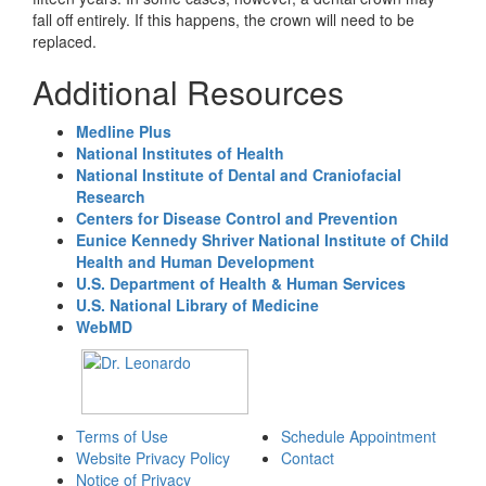
fall off entirely. If this happens, the crown will need to be
replaced.
Additional Resources
Medline Plus
National Institutes of Health
National Institute of Dental and Craniofacial
Research
Centers for Disease Control and Prevention
Eunice Kennedy Shriver National Institute of Child
Health and Human Development
U.S. Department of Health & Human Services
U.S. National Library of Medicine
WebMD
Terms of Use
Schedule Appointment
Website Privacy Policy
Contact
Notice of Privacy