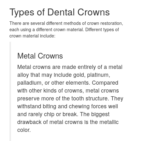
Types of Dental Crowns
There are several different methods of crown restoration,
each using a different crown material. Different types of
crown material include:
Metal Crowns
Metal crowns are made entirely of a metal
alloy that may include gold, platinum,
palladium, or other elements. Compared
with other kinds of crowns, metal crowns
preserve more of the tooth structure. They
withstand biting and chewing forces well
and rarely chip or break. The biggest
drawback of metal crowns is the metallic
color.