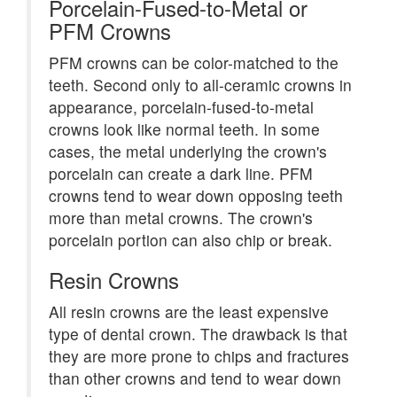
Porcelain-Fused-to-Metal or
PFM Crowns
PFM crowns can be color-matched to the
teeth. Second only to all-ceramic crowns in
appearance, porcelain-fused-to-metal
crowns look like normal teeth. In some
cases, the metal underlying the crown's
porcelain can create a dark line. PFM
crowns tend to wear down opposing teeth
more than metal crowns. The crown's
porcelain portion can also chip or break.
Resin Crowns
All resin crowns are the least expensive
type of dental crown. The drawback is that
they are more prone to chips and fractures
than other crowns and tend to wear down