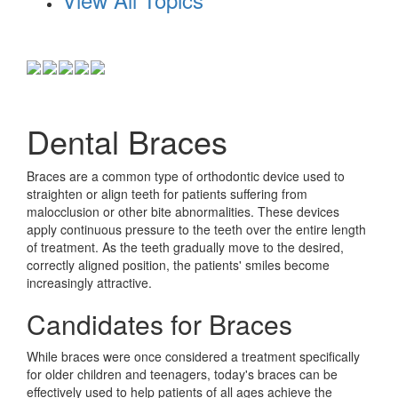
Dental Braces
Braces are a common type of orthodontic device used to
straighten or align teeth for patients suffering from
malocclusion or other bite abnormalities. These devices
apply continuous pressure to the teeth over the entire length
of treatment. As the teeth gradually move to the desired,
correctly aligned position, the patients' smiles become
increasingly attractive.
Candidates for Braces
While braces were once considered a treatment specifically
for older children and teenagers, today's braces can be
effectively used to help patients of all ages achieve the