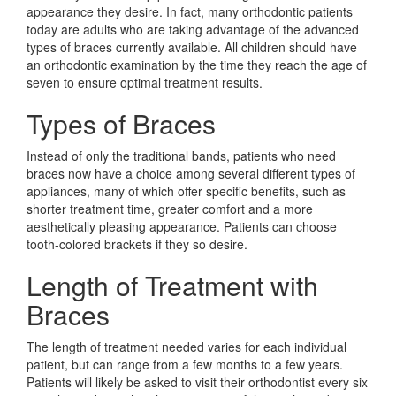
appearance they desire. In fact, many orthodontic patients
today are adults who are taking advantage of the advanced
types of braces currently available. All children should have
an orthodontic examination by the time they reach the age of
seven to ensure optimal treatment results.
Types of Braces
Instead of only the traditional bands, patients who need
braces now have a choice among several different types of
appliances, many of which offer specific benefits, such as
shorter treatment time, greater comfort and a more
aesthetically pleasing appearance. Patients can choose
tooth-colored brackets if they so desire.
Length of Treatment with
Braces
The length of treatment needed varies for each individual
patient, but can range from a few months to a few years.
Patients will likely be asked to visit their orthodontist every six