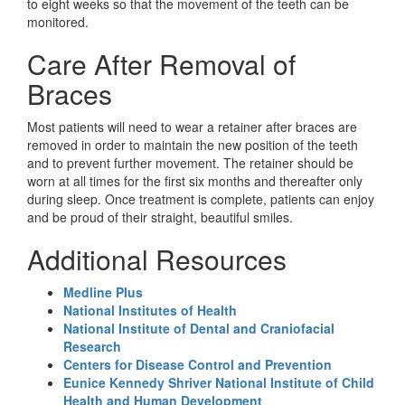
to eight weeks so that the movement of the teeth can be
monitored.
Care After Removal of
Braces
Most patients will need to wear a retainer after braces are
removed in order to maintain the new position of the teeth
and to prevent further movement. The retainer should be
worn at all times for the first six months and thereafter only
during sleep. Once treatment is complete, patients can enjoy
and be proud of their straight, beautiful smiles.
Additional Resources
Medline Plus
National Institutes of Health
National Institute of Dental and Craniofacial
Research
Centers for Disease Control and Prevention
Eunice Kennedy Shriver National Institute of Child
Health and Human Development