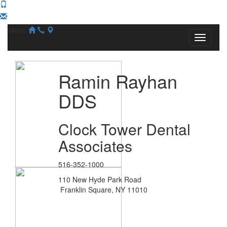
Menu
Ramin Rayhan
DDS
Clock Tower Dental
Associates
516-352-1000
110 New Hyde Park Road
Franklin Square, NY 11010