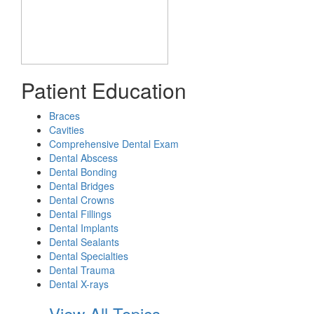
Patient Education
Braces
Cavities
Comprehensive Dental Exam
Dental Abscess
Dental Bonding
Dental Bridges
Dental Crowns
Dental Fillings
Dental Implants
Dental Sealants
Dental Specialties
Dental Trauma
Dental X-rays
View All Topics